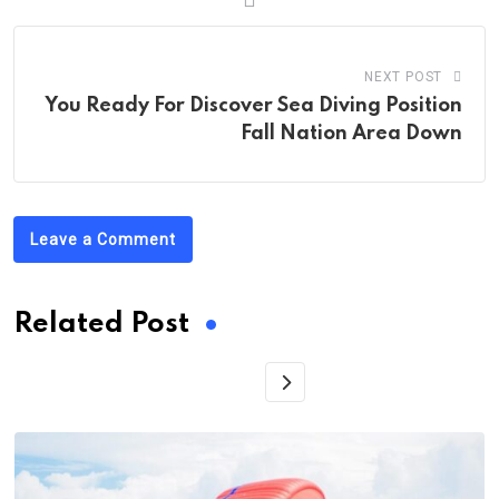
NEXT POST
You Ready For Discover Sea Diving Position
Fall Nation Area Down
Leave a Comment
Related Post