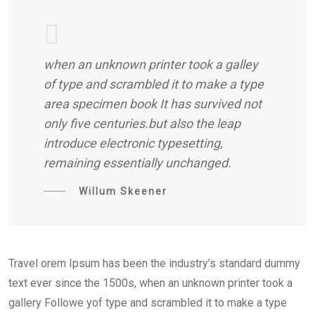
when an unknown printer took a galley
of type and scrambled it to make a type
area specimen book It has survived not
only five centuries.but also the leap
introduce electronic typesetting,
remaining essentially unchanged.
Willum Skeener
Travel orem Ipsum has been the industry’s standard dummy
text ever since the 1500s, when an unknown printer took a
gallery Followe yof type and scrambled it to make a type