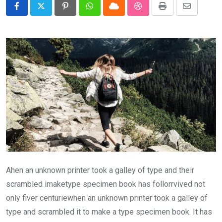
Pinterest
Whatsapp
Cloud
StumbleUpon
Print
Share
via
Email
Ahen an unknown printer took a galley of type and their
scrambled imaketype specimen book has follorrvived not
only fiver centuriewhen an unknown printer took a galley of
type and scrambled it to make a type specimen book. It has