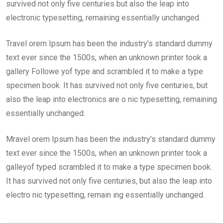
survived not only five centuries but also the leap into
electronic typesetting, remaining essentially unchanged.
Travel orem Ipsum has been the industry’s standard dummy
text ever since the 1500s, when an unknown printer took a
gallery Followe yof type and scrambled it to make a type
specimen book. It has survived not only five centuries, but
also the leap into electronics are o nic typesetting, remaining
essentially unchanged.
Mravel orem Ipsum has been the industry’s standard dummy
text ever since the 1500s, when an unknown printer took a
galleyof typed scrambled it to make a type specimen book.
It has survived not only five centuries, but also the leap into
electro nic typesetting, remain ing essentially unchanged.