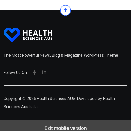
The Most Powerful News, Blog & Magazine WordPress Theme
Follow Us On:
Copyright © 2025 Health Sciences AUS. Developed by
Health
Sciences Australia
Exit mobile version