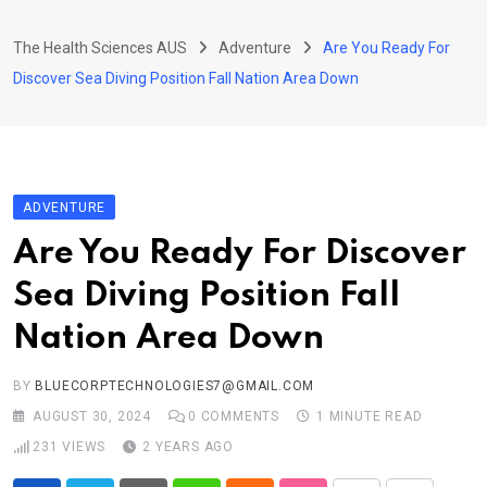
Skip
to
The Health Sciences AUS
Adventure
Are You Ready For
content
Discover Sea Diving Position Fall Nation Area Down
ADVENTURE
Are You Ready For Discover
Sea Diving Position Fall
Nation Area Down
BY
BLUECORPTECHNOLOGIES7@GMAIL.COM
AUGUST 30, 2024
0
COMMENTS
1 MINUTE READ
231
VIEWS
2 YEARS AGO