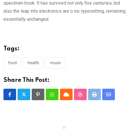
specimen book. It has survived not only five centuries, but
also the leap into electronics are o nic typesetting, remaining
essentially unchanged.
Tags:
food
health
music
Share This Post:
Pinterest
Whatsapp
Cloud
StumbleUpon
Print
Share
via
Email