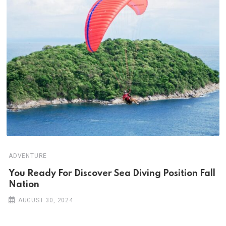
ADVENTURE
You Ready For Discover Sea Diving Position Fall
Nation
AUGUST 30, 2024