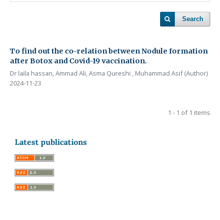
Search
To find out the co-relation between Nodule formation
after Botox and Covid-19 vaccination.
Dr laila hassan, Ammad Ali, Asma Qureshi , Muhammad Asif (Author)
2024-11-23
1 - 1 of 1 items
Latest publications