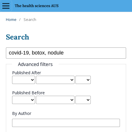
The health sciences AUS
Home
/
Search
Search
Advanced filters
Published After
Published Before
By Author