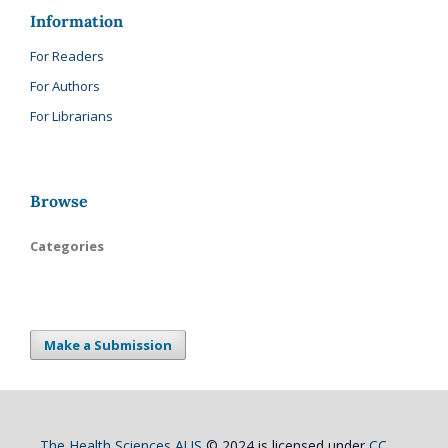
Information
For Readers
For Authors
For Librarians
Browse
Categories
Make a Submission
The Health Sciences AUS
© 2024 is licensed under
CC