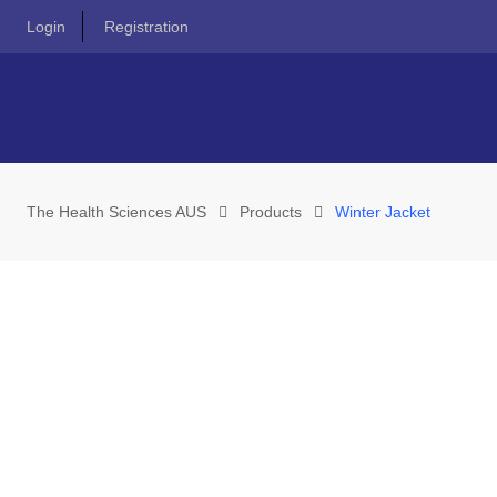
Skip
Login
Registration
to
content
The Health Sciences AUS
Products
Winter Jacket