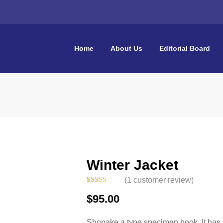
Home
About Us
Editorial Board
Winter Jacket
(
1
customer review)
Rated
1
5.00
$
95.00
out of 5
based on
customer
rating
Shopake a type specimen book. It has su