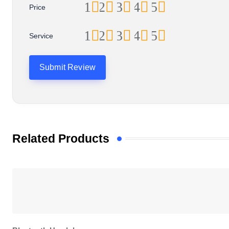
1
2
3
4
5
Price
1
2
3
4
5
Service
Related Products