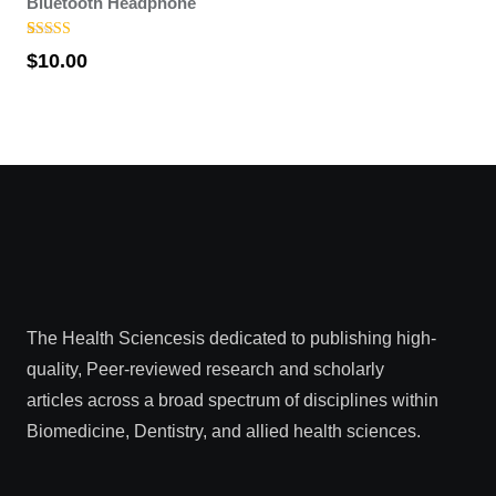
Bluetooth Headphone
Rated
1
5.00
$
10.00
out of 5
based on
customer
rating
The Health Sciencesis dedicated to publishing high-
quality, Peer-reviewed research and scholarly
articles across a broad spectrum of disciplines within
Biomedicine, Dentistry, and allied health sciences.