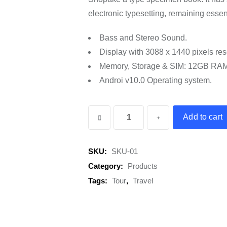
electronic typesetting, remaining esse
Bass and Stereo Sound.
Display with 3088 x 1440 pixels res
Memory, Storage & SIM: 12GB RA
Androi v10.0 Operating system.
Winter
Add to cart
Jacket
quantity
SKU:
SKU-01
Category:
Products
Tags:
Tour
,
Travel