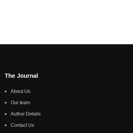
The Journal
About Us
Our team
Author Details
Contact Us