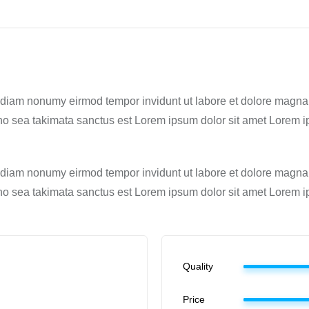
ed diam nonumy eirmod tempor invidunt ut labore et dolore magna
 no sea takimata sanctus est Lorem ipsum dolor sit amet Lorem ip
ed diam nonumy eirmod tempor invidunt ut labore et dolore magna
 no sea takimata sanctus est Lorem ipsum dolor sit amet Lorem ip
Quality
Price