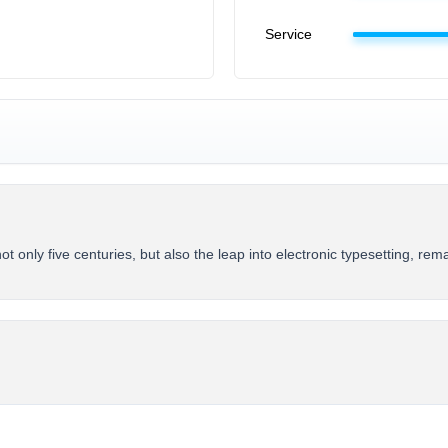
Service
 only five centuries, but also the leap into electronic typesetting, re