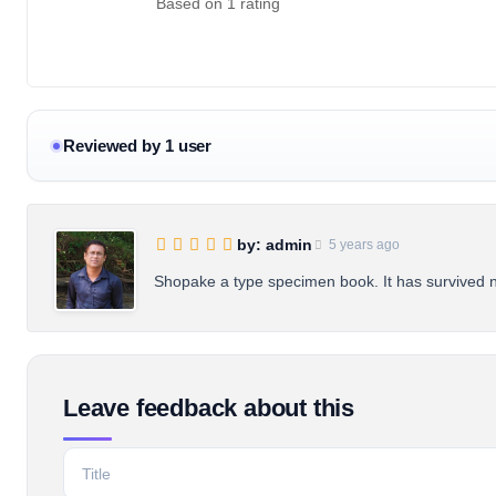
Based on 1 rating
Reviewed by 1 user
by: admin
5 years ago
Shopake a type specimen book. It has survived not
Leave feedback about this