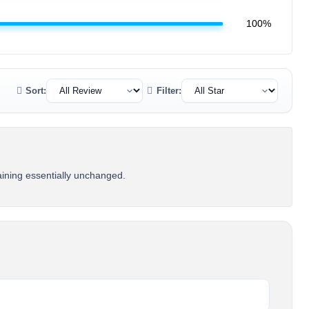
100%
Sort:
Filter:
maining essentially unchanged.