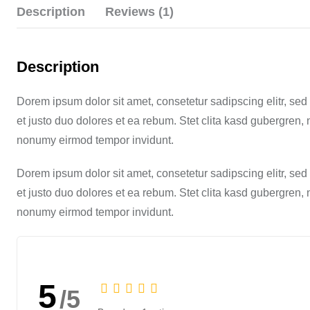
Description
Reviews (1)
Description
Dorem ipsum dolor sit amet, consetetur sadipscing elitr, s
et justo duo dolores et ea rebum. Stet clita kasd gubergren,
nonumy eirmod tempor invidunt.
Dorem ipsum dolor sit amet, consetetur sadipscing elitr, s
et justo duo dolores et ea rebum. Stet clita kasd gubergren,
nonumy eirmod tempor invidunt.
5
/5