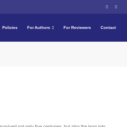
Policies
For Authors
For Reviewers
Contact
rvived not only five centuries, but also the leap into