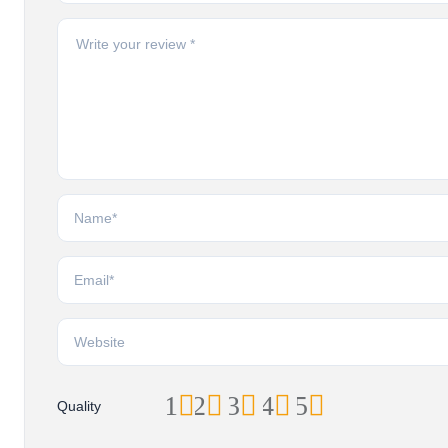
1
2
3
4
5
Quality