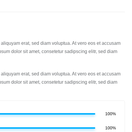
 aliquyam erat, sed diam voluptua. At vero eos et accusam
sum dolor sit amet, consetetur sadipscing elitr, sed diam
 aliquyam erat, sed diam voluptua. At vero eos et accusam
sum dolor sit amet, consetetur sadipscing elitr, sed diam
100%
100%