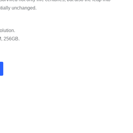
ntially unchanged.
olution.
M, 256GB.