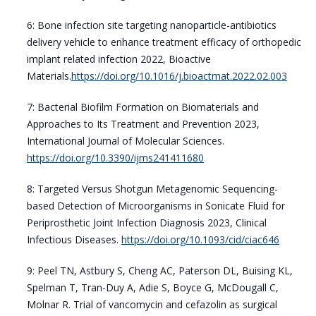
6: Bone infection site targeting nanoparticle-antibiotics
delivery vehicle to enhance treatment efficacy of orthopedic
implant related infection 2022, Bioactive
Materials.
https://doi.org/10.1016/j.bioactmat.2022.02.003
7: Bacterial Biofilm Formation on Biomaterials and
Approaches to Its Treatment and Prevention 2023,
International Journal of Molecular Sciences.
https://doi.org/10.3390/ijms241411680
8: Targeted Versus Shotgun Metagenomic Sequencing-
based Detection of Microorganisms in Sonicate Fluid for
Periprosthetic Joint Infection Diagnosis 2023, Clinical
Infectious Diseases.
https://doi.org/10.1093/cid/ciac646
9: Peel TN, Astbury S, Cheng AC, Paterson DL, Buising KL,
Spelman T, Tran-Duy A, Adie S, Boyce G, McDougall C,
Molnar R. Trial of vancomycin and cefazolin as surgical