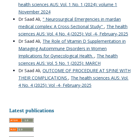
health sciences AUS: Vol. 1 No. 1 (2024): volume 1
November 2024
Dr Saad Ali,
" Neurosurgical Emergencies in mardan
medical complex: A Cross-Sectional Study"
,
The health
sciences AUS: Vol. 4 No. 4 (2025): Vol -4- February-2025
Dr Saad Ali,
The Role of Vitamin D Supplementation in
Managing Autoimmune Disorders in Women
Implications for Gynecological Health.
,
The health
sciences AUS: Vol. 5 No. 1 (2025): MARCH
Dr Saad Ali,
OUTCOME OF PROCEDURE AT SPINE WITH
THEIR COMPLICATIONS
,
The health sciences AUS: Vol.
4 No. 4 (2025): Vol -4- February-2025
Latest publications