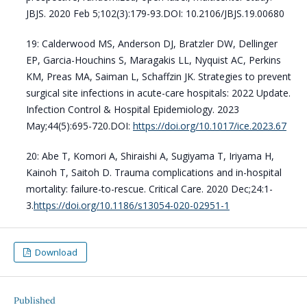
JBJS. 2020 Feb 5;102(3):179-93.DOI: 10.2106/JBJS.19.00680
19: Calderwood MS, Anderson DJ, Bratzler DW, Dellinger
EP, Garcia-Houchins S, Maragakis LL, Nyquist AC, Perkins
KM, Preas MA, Saiman L, Schaffzin JK. Strategies to prevent
surgical site infections in acute-care hospitals: 2022 Update.
Infection Control & Hospital Epidemiology. 2023
May;44(5):695-720.DOI:
https://doi.org/10.1017/ice.2023.67
20: Abe T, Komori A, Shiraishi A, Sugiyama T, Iriyama H,
Kainoh T, Saitoh D. Trauma complications and in-hospital
mortality: failure-to-rescue. Critical Care. 2020 Dec;24:1-
3.
https://doi.org/10.1186/s13054-020-02951-1
Download
Published