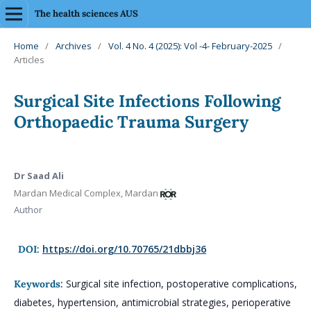
The health sciences AUS
Home
/
Archives
/
Vol. 4 No. 4 (2025): Vol -4- February-2025
/
Articles
Surgical Site Infections Following
Orthopaedic Trauma Surgery
Dr Saad Ali
Mardan Medical Complex, Mardan
Author
https://doi.org/10.70765/21dbbj36
DOI:
Surgical site infection, postoperative complications,
Keywords:
diabetes, hypertension, antimicrobial strategies, perioperative