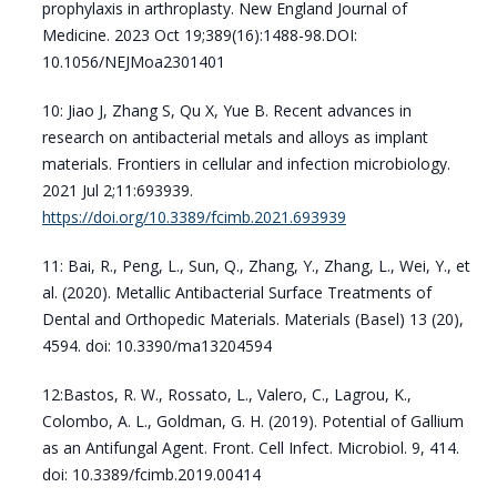
prophylaxis in arthroplasty. New England Journal of
Medicine. 2023 Oct 19;389(16):1488-98.DOI:
10.1056/NEJMoa2301401
10: Jiao J, Zhang S, Qu X, Yue B. Recent advances in
research on antibacterial metals and alloys as implant
materials. Frontiers in cellular and infection microbiology.
2021 Jul 2;11:693939.
https://doi.org/10.3389/fcimb.2021.693939
11: Bai, R., Peng, L., Sun, Q., Zhang, Y., Zhang, L., Wei, Y., et
al. (2020). Metallic Antibacterial Surface Treatments of
Dental and Orthopedic Materials. Materials (Basel) 13 (20),
4594. doi: 10.3390/ma13204594
12:Bastos, R. W., Rossato, L., Valero, C., Lagrou, K.,
Colombo, A. L., Goldman, G. H. (2019). Potential of Gallium
as an Antifungal Agent. Front. Cell Infect. Microbiol. 9, 414.
doi: 10.3389/fcimb.2019.00414