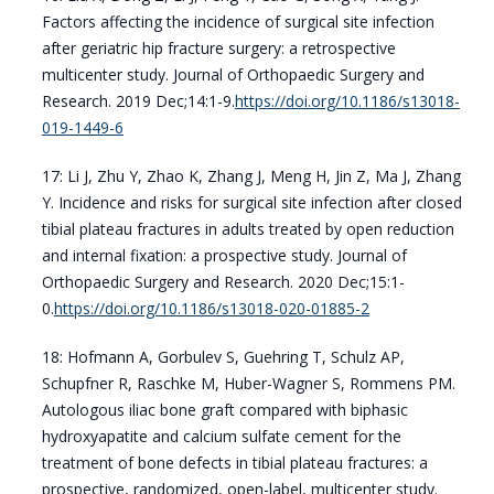
Factors affecting the incidence of surgical site infection
after geriatric hip fracture surgery: a retrospective
multicenter study. Journal of Orthopaedic Surgery and
Research. 2019 Dec;14:1-9.
https://doi.org/10.1186/s13018-
019-1449-6
17: Li J, Zhu Y, Zhao K, Zhang J, Meng H, Jin Z, Ma J, Zhang
Y. Incidence and risks for surgical site infection after closed
tibial plateau fractures in adults treated by open reduction
and internal fixation: a prospective study. Journal of
Orthopaedic Surgery and Research. 2020 Dec;15:1-
0.
https://doi.org/10.1186/s13018-020-01885-2
18: Hofmann A, Gorbulev S, Guehring T, Schulz AP,
Schupfner R, Raschke M, Huber-Wagner S, Rommens PM.
Autologous iliac bone graft compared with biphasic
hydroxyapatite and calcium sulfate cement for the
treatment of bone defects in tibial plateau fractures: a
prospective, randomized, open-label, multicenter study.