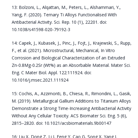
13: Bolzoni, L., Alqattan, M., Peters, L., Alshammari, Y.,
Yang, F. (2020). Ternary Ti Alloys Functionalised With
Antibacterial Activity. Sci. Rep. 10 (1), 22201. doi:
10.1038/s41598-020-79192-3
14: Capek, J., Kubasek, J., Pinc, J., Fojt, J., Krajewski, S., Rupp,
F., et al. (2021). Microstructural, Mechanical, In Vitro
Corrosion and Biological Characterization of an Extruded
Zn-0.8Mg-0.2Sr (Wt%) as an Absorbable Material. Mater Sci.
Eng. C Mater Biol. Appl. 122:111924. doi:
10.1016/j.msec.2021.111924
15: Cochis, A., Azzimonti, B., Chiesa, R., Rimondini, L., Gasik,
M. (2019). Metallurgical Gallium Additions to Titanium Alloys
Demonstrate a Strong Time-Increasing Antibacterial Activity
Without Any Cellular Toxicity. ACS Biomater Sci. Eng. 5 (6),
2815–2820. doi: 10.1021/acsbiomaterials.9b00147
16: Liu X, Dong Z, Li J, Feng Y, Cao G, Song X, Yang J.