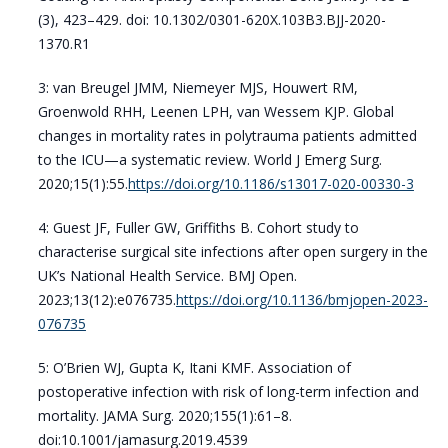
(3), 423–429. doi: 10.1302/0301-620X.103B3.BJJ-2020-
1370.R1
3: van Breugel JMM, Niemeyer MJS, Houwert RM,
Groenwold RHH, Leenen LPH, van Wessem KJP. Global
changes in mortality rates in polytrauma patients admitted
to the ICU—a systematic review. World J Emerg Surg.
2020;15(1):55.
https://doi.org/10.1186/s13017-020-00330-3
4: Guest JF, Fuller GW, Griffiths B. Cohort study to
characterise surgical site infections after open surgery in the
UK’s National Health Service. BMJ Open.
2023;13(12):e076735.
https://doi.org/10.1136/bmjopen-2023-
076735
5: O’Brien WJ, Gupta K, Itani KMF. Association of
postoperative infection with risk of long-term infection and
mortality. JAMA Surg. 2020;155(1):61–8.
doi:10.1001/jamasurg.2019.4539