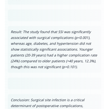
Result: The study found that SSI was significantly
associated with surgical complications (p<0.001),
whereas age, diabetes, and hypertension did not
show statistically significant associations. Younger
patients (20-39 years) had a higher complication rate
(24%) compared to older patients (>40 years, 12.3%),
though this was not significant (p=0.101).
Conclusion: Surgical site infection is a critical
determinant of postoperative complications,