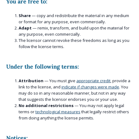
You are free to:
Share
— copy and redistribute the material in any medium
or format for any purpose, even commercially.
Adapt
— remix, transform, and build upon the material for
any purpose, even commercially.
The licensor cannot revoke these freedoms as long as you
follow the license terms.
Under the following terms:
Attribution
— You must give
appropriate credit
, provide a
link to the license, and
indicate if changes were made
. You
may do so in any reasonable manner, but not in any way
that suggests the licensor endorses you or your use.
No additional restrictions
— You may not apply legal
terms or
technological measures
that legally restrict others
from doing anything the license permits.
Notices: