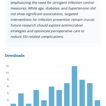
emphasizing the need for stringent infection control
measures. While age, diabetes, and hypertension did
not show significant associations, targeted
interventions for infection prevention remain crucial.
Future research should explore antimicrobial
strategies and optimized perioperative care to
reduce SSI-related complications.
Downloads