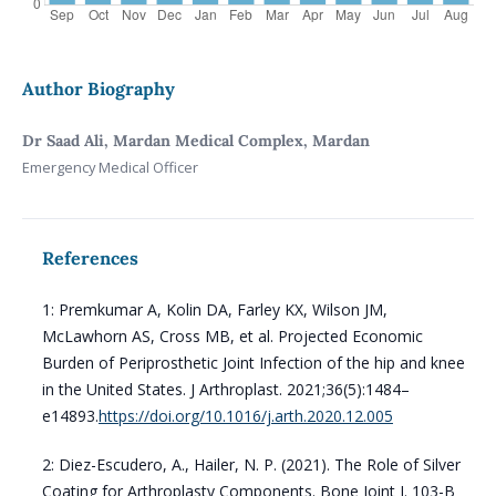
Author Biography
Dr Saad Ali, Mardan Medical Complex, Mardan
Emergency Medical Officer
References
1: Premkumar A, Kolin DA, Farley KX, Wilson JM,
McLawhorn AS, Cross MB, et al. Projected Economic
Burden of Periprosthetic Joint Infection of the hip and knee
in the United States. J Arthroplast. 2021;36(5):1484–
e14893.
https://doi.org/10.1016/j.arth.2020.12.005
2: Diez-Escudero, A., Hailer, N. P. (2021). The Role of Silver
Coating for Arthroplasty Components. Bone Joint J. 103-B