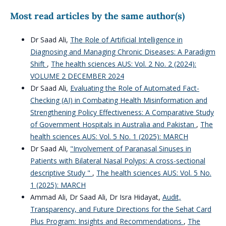
Most read articles by the same author(s)
Dr Saad Ali,
The Role of Artificial Intelligence in
Diagnosing and Managing Chronic Diseases: A Paradigm
Shift
,
The health sciences AUS: Vol. 2 No. 2 (2024):
VOLUME 2 DECEMBER 2024
Dr Saad Ali,
Evaluating the Role of Automated Fact-
Checking (AI) in Combating Health Misinformation and
Strengthening Policy Effectiveness: A Comparative Study
of Government Hospitals in Australia and Pakistan
,
The
health sciences AUS: Vol. 5 No. 1 (2025): MARCH
Dr Saad Ali,
"Involvement of Paranasal Sinuses in
Patients with Bilateral Nasal Polyps: A cross-sectional
descriptive Study "
,
The health sciences AUS: Vol. 5 No.
1 (2025): MARCH
Ammad Ali, Dr Saad Ali, Dr Isra Hidayat,
Audit,
Transparency, and Future Directions for the Sehat Card
Plus Program: Insights and Recommendations
,
The