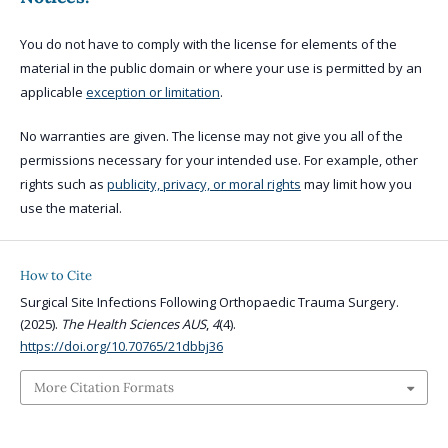
You do not have to comply with the license for elements of the
material in the public domain or where your use is permitted by an
applicable
exception or limitation
.
No warranties are given. The license may not give you all of the
permissions necessary for your intended use. For example, other
rights such as
publicity, privacy, or moral rights
may limit how you
use the material.
How to Cite
Surgical Site Infections Following Orthopaedic Trauma Surgery.
(2025).
The Health Sciences AUS
,
4
(4).
https://doi.org/10.70765/21dbbj36
More Citation Formats