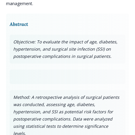
management.
Abstract
Objecticve: To evaluate the impact of age, diabetes,
hypertension, and surgical site infection (SSI) on
postoperative complications in surgical patients.
Method: A retrospective analysis of surgical patients
was conducted, assessing age, diabetes,
hypertension, and SSI as potential risk factors for
postoperative complications. Data were analyzed
using statistical tests to determine significance
levels.