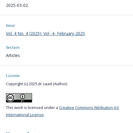
2025-03-02
Issue
Vol. 4 No. 4 (2025): Vol -4- February-2025
Section
Articles
License
Copyright (c) 2025 dr saad (Author)
This work is licensed under a
Creative Commons Attribution 4.0
International License
.