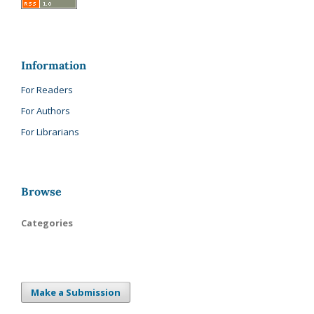
Information
For Readers
For Authors
For Librarians
Browse
Categories
Make a Submission