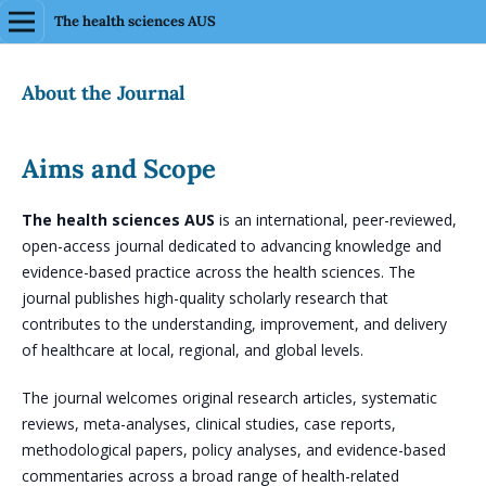
The health sciences AUS
About the Journal
Aims and Scope
The health sciences AUS
is an international, peer-reviewed,
open-access journal dedicated to advancing knowledge and
evidence-based practice across the health sciences. The
journal publishes high-quality scholarly research that
contributes to the understanding, improvement, and delivery
of healthcare at local, regional, and global levels.
The journal welcomes original research articles, systematic
reviews, meta-analyses, clinical studies, case reports,
methodological papers, policy analyses, and evidence-based
commentaries across a broad range of health-related