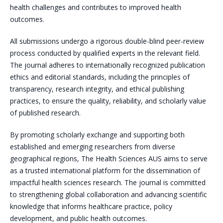
health challenges and contributes to improved health
outcomes.
All submissions undergo a rigorous double-blind peer-review
process conducted by qualified experts in the relevant field.
The journal adheres to internationally recognized publication
ethics and editorial standards, including the principles of
transparency, research integrity, and ethical publishing
practices, to ensure the quality, reliability, and scholarly value
of published research.
By promoting scholarly exchange and supporting both
established and emerging researchers from diverse
geographical regions, The Health Sciences AUS aims to serve
as a trusted international platform for the dissemination of
impactful health sciences research. The journal is committed
to strengthening global collaboration and advancing scientific
knowledge that informs healthcare practice, policy
development, and public health outcomes.