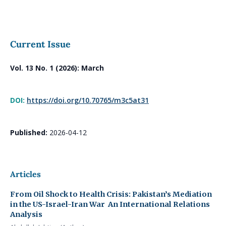
Current Issue
Vol. 13 No. 1 (2026): March
DOI:
https://doi.org/10.70765/m3c5at31
Published:
2026-04-12
Articles
From Oil Shock to Health Crisis: Pakistan’s Mediation
in the US-Israel-Iran War
An International Relations
Analysis