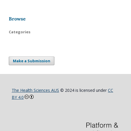
Browse
Categories
Make a Submission
The Health Sciences AUS
© 2024 is licensed under
CC
BY 4.0