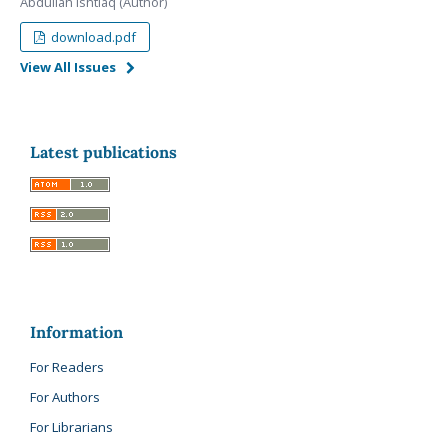
Abdullah Ishtiaq (Author)
download.pdf
View All Issues
Latest publications
Information
For Readers
For Authors
For Librarians