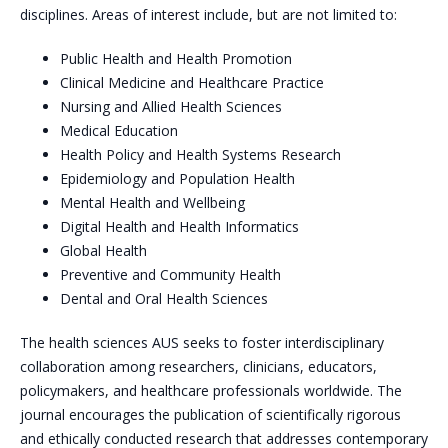
disciplines. Areas of interest include, but are not limited to:
Public Health and Health Promotion
Clinical Medicine and Healthcare Practice
Nursing and Allied Health Sciences
Medical Education
Health Policy and Health Systems Research
Epidemiology and Population Health
Mental Health and Wellbeing
Digital Health and Health Informatics
Global Health
Preventive and Community Health
Dental and Oral Health Sciences
The health sciences AUS seeks to foster interdisciplinary
collaboration among researchers, clinicians, educators,
policymakers, and healthcare professionals worldwide. The
journal encourages the publication of scientifically rigorous
and ethically conducted research that addresses contemporary