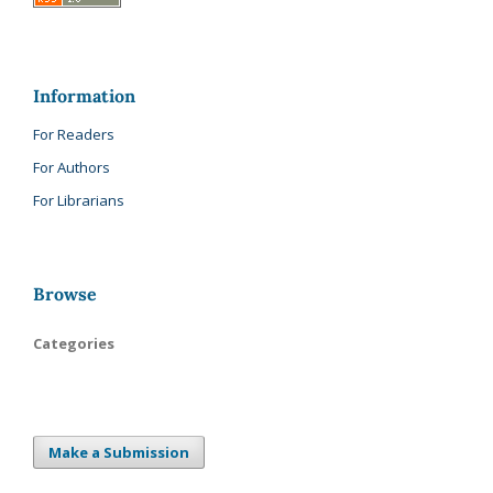
Information
For Readers
For Authors
For Librarians
Browse
Categories
Make a Submission