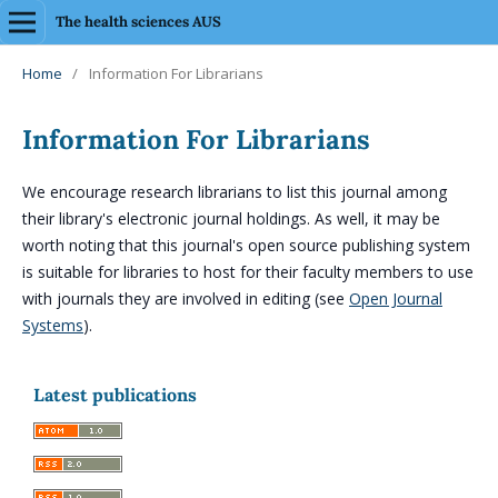
The health sciences AUS
Home
/
Information For Librarians
Information For Librarians
We encourage research librarians to list this journal among
their library's electronic journal holdings. As well, it may be
worth noting that this journal's open source publishing system
is suitable for libraries to host for their faculty members to use
with journals they are involved in editing (see
Open Journal
Systems
).
Latest publications